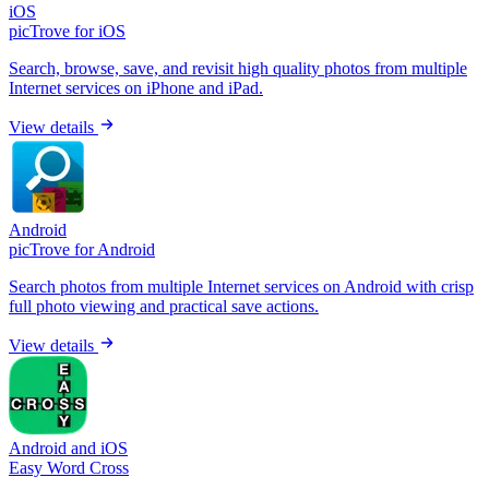
iOS
picTrove for iOS
Search, browse, save, and revisit high quality photos from multiple
Internet services on iPhone and iPad.
View details
Android
picTrove for Android
Search photos from multiple Internet services on Android with crisp
full photo viewing and practical save actions.
View details
Android and iOS
Easy Word Cross