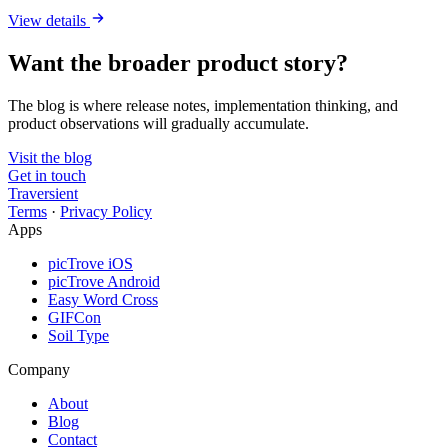
View details
Want the broader product story?
The blog is where release notes, implementation thinking, and
product observations will gradually accumulate.
Visit the blog
Get in touch
Traversient
Terms
·
Privacy Policy
Apps
picTrove iOS
picTrove Android
Easy Word Cross
GIFCon
Soil Type
Company
About
Blog
Contact