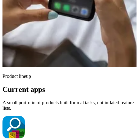
Product lineup
Current apps
A small portfolio of products built for real tasks, not inflated feature
lists.