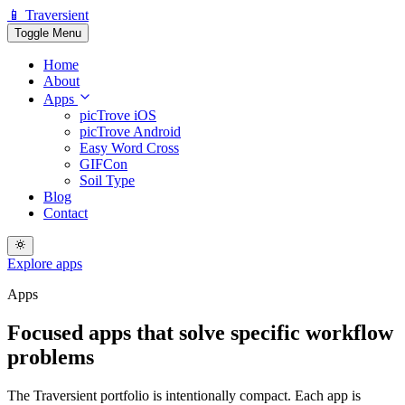
📱 Traversient
Toggle Menu
Home
About
Apps
picTrove iOS
picTrove Android
Easy Word Cross
GIFCon
Soil Type
Blog
Contact
Explore apps
Apps
Focused apps that solve
specific workflow
problems
The Traversient portfolio is intentionally compact. Each app is