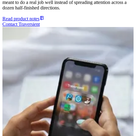
meant to do a real job well instead of spreading attention across a
dozen half-finished directions.
Read product notes
Contact Traversient