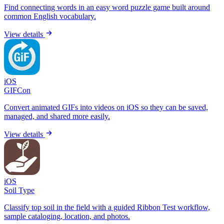
Find connecting words in an easy word puzzle game built around
common English vocabulary.
View details
iOS
GIFCon
Convert animated GIFs into videos on iOS so they can be saved,
managed, and shared more easily.
View details
iOS
Soil Type
Classify top soil in the field with a guided Ribbon Test workflow,
sample cataloging, location, and photos.