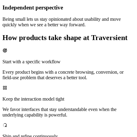
Independent perspective
Being small lets us stay opinionated about usability and move
quickly when we see a better way forward.
How products take shape at Traversient
Start with a specific workflow
Every product begins with a concrete browsing, conversion, or
field-use problem that deserves a better tool.
Keep the interaction model tight
We favor interfaces that stay understandable even when the
underlying capability is powerful.
Ship and refine continuously