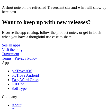
A short note on the refreshed Traversient site and what will show up
here next.
Want to keep up with new releases?
Browse the app catalog, follow the product notes, or get in touch
when you have a thoughtful use case to share.
See all apps
Visit the blog
Traversient
Terms
·
Privacy Policy
Apps
picTrove iOS
picTrove Android
Easy Word Cross
GIFCon
Soil Type
Company
About