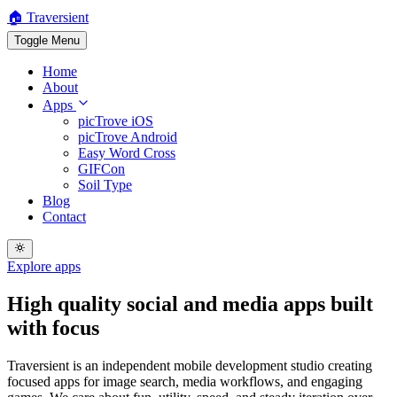
🏠 Traversient
Toggle Menu
Home
About
Apps
picTrove iOS
picTrove Android
Easy Word Cross
GIFCon
Soil Type
Blog
Contact
Explore apps
High quality
social and media apps
built
with focus
Traversient is an independent mobile development studio creating
focused apps for image search, media workflows, and engaging