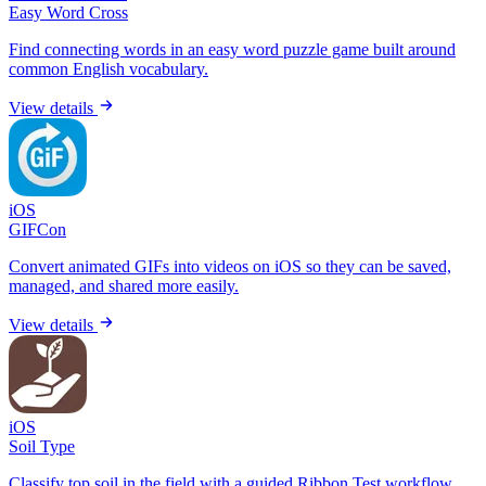
Easy Word Cross
Find connecting words in an easy word puzzle game built around
common English vocabulary.
View details
iOS
GIFCon
Convert animated GIFs into videos on iOS so they can be saved,
managed, and shared more easily.
View details
iOS
Soil Type
Classify top soil in the field with a guided Ribbon Test workflow,