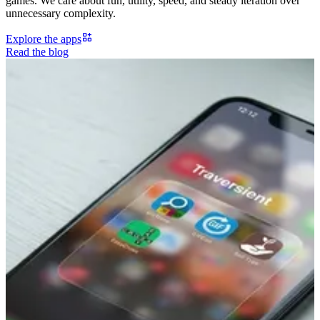
games. We care about fun, utility, speed, and steady iteration over
unnecessary complexity.
Explore the apps
Read the blog