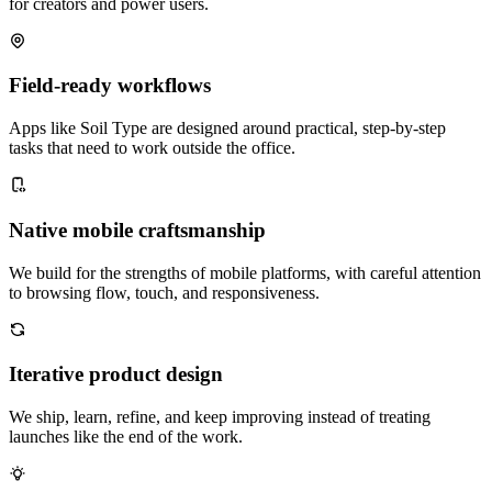
for creators and power users.
Field-ready workflows
Apps like Soil Type are designed around practical, step-by-step
tasks that need to work outside the office.
Native mobile craftsmanship
We build for the strengths of mobile platforms, with careful attention
to browsing flow, touch, and responsiveness.
Iterative product design
We ship, learn, refine, and keep improving instead of treating
launches like the end of the work.