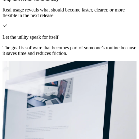
Real usage reveals what should become faster, clearer, or more
flexible in the next release.
Let the utility speak for itself
The goal is software that becomes part of someone’s routine because
it saves time and reduces friction.