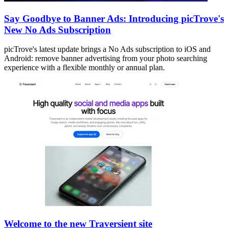
Say Goodbye to Banner Ads: Introducing picTrove's
New No Ads Subscription
picTrove's latest update brings a No Ads subscription to iOS and
Android: remove banner advertising from your photo searching
experience with a flexible monthly or annual plan.
Welcome to the new Traversient site