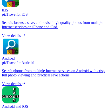
iOS
picTrove for iOS
Search, browse, save, and revisit high quality photos from multiple
Internet services on iPhone and iPad.
View details
Android
picTrove for Android
Search photos from multiple Internet services on Android with crisp
full photo viewing and practical save actions.
View details
Android and iOS