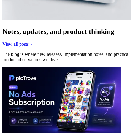
Notes, updates, and product thinking
View all posts »
The blog is where new releases, implementation notes, and practical
product observations will live.