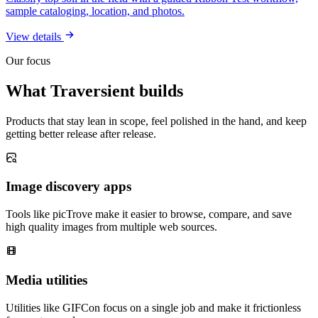
sample cataloging, location, and photos.
View details
Our focus
What Traversient builds
Products that stay lean in scope, feel polished in the hand, and keep
getting better release after release.
Image discovery apps
Tools like picTrove make it easier to browse, compare, and save
high quality images from multiple web sources.
Media utilities
Utilities like GIFCon focus on a single job and make it frictionless