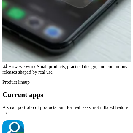
How we work
Small products, practical design, and continuous
releases shaped by real use.
Product lineup
Current apps
A small portfolio of products built for real tasks, not inflated feature
lists.